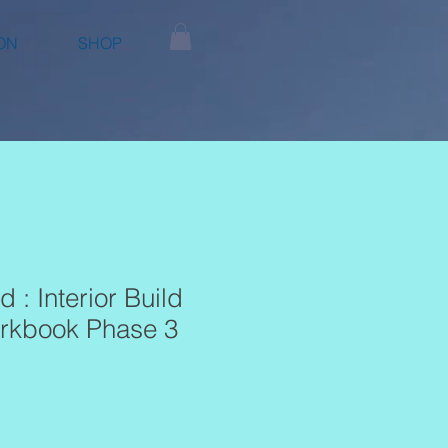
ON
SHOP
d : Interior Build
rkbook Phase 3