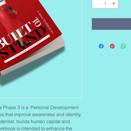
-Out Phase 3 is a Personal Development
es that improve awareness and identity,
otential, builds human capital and
workbook is intended to enhance the