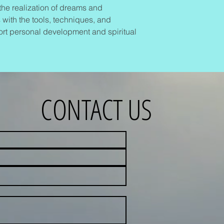
o the realization of dreams and
 with the tools, techniques, and
rt personal development and spiritual
CONTACT US