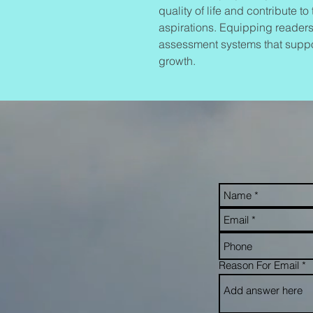
quality of life and contribute t
aspirations. Equipping readers
assessment systems that suppo
growth.
Reason For Email