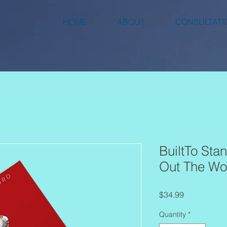
HOME
ABOUT
CONSULTATI
BuiltTo Stan
Out The Wo
Price
$34.99
Quantity
*