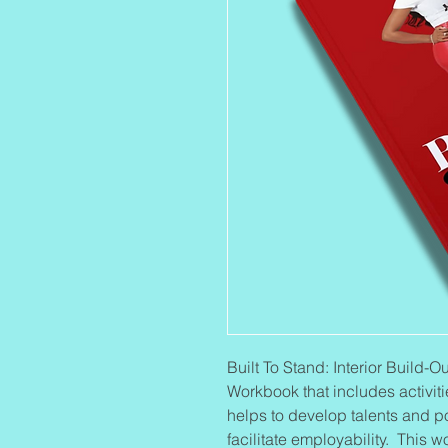
Built To Stand: Interior Build
Workbook that includes activiti
helps to develop talents and p
facilitate employability. This 